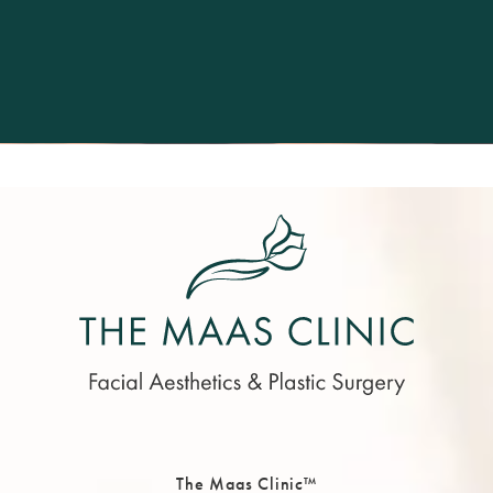
The Maas Clinic™