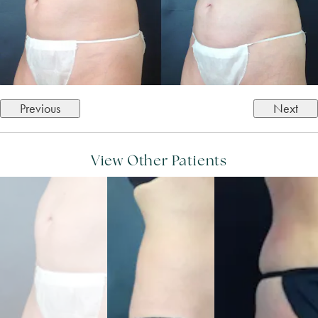
Previous
Next
View Other Patients