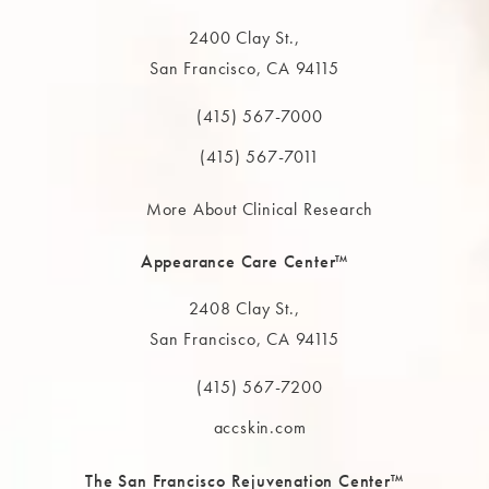
2400 Clay St.,
San Francisco, CA 94115
(opens in a new tab)
(415) 567-7000
Call The MAAS Clinic on the phone at
(415) 567-7011
More About Clinical Research
Appearance Care Center™
2408 Clay St.,
San Francisco, CA 94115
(opens in a new tab)
(415) 567-7200
Call The MAAS Clinic on the phone at
accskin.com
The San Francisco Rejuvenation Center™