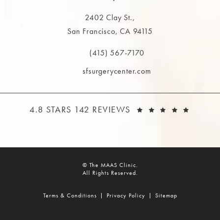
2402 Clay St.,
San Francisco, CA 94115
(opens in a new tab)
(415) 567-7170
Call The MAAS Clinic on the phone at
sfsurgerycenter.com
THE MAAS CLINIC REVIEWS:
(OPEN
4.8 STARS 142 REVIEWS
© The MAAS Clinic.
All Rights Reserved.
Terms & Conditions
Privacy Policy
Sitemap