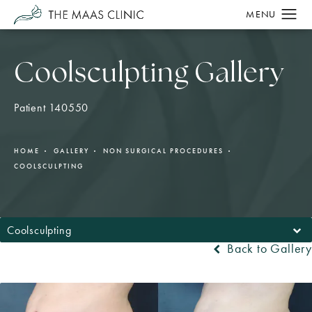
Coolsculpting Gallery
Patient 140550
HOME
GALLERY
NON SURGICAL PROCEDURES
COOLSCULPTING
Coolsculpting
Back to Gallery