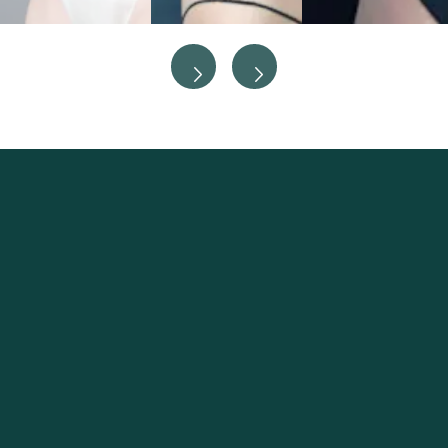
Excellence