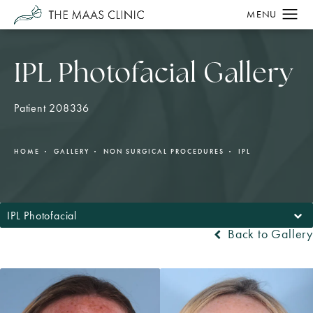
IPL Photofacial Gallery
Patient 208336
HOME
GALLERY
NON SURGICAL PROCEDURES
IPL
IPL Photofacial
Back to Gallery