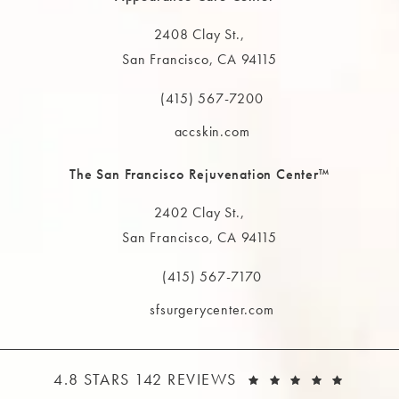
2408 Clay St.,
San Francisco, CA 94115
(opens in a new tab)
(415) 567-7200
Call The MAAS Clinic on the phone at
accskin.com
The San Francisco Rejuvenation Center™
2402 Clay St.,
San Francisco, CA 94115
(opens in a new tab)
(415) 567-7170
Call The MAAS Clinic on the phone at
sfsurgerycenter.com
THE MAAS CLINIC REVIEWS:
(OPEN
4.8 STARS 142 REVIEWS