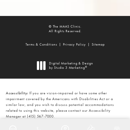
© The MAAS Clinic.
All Rights Reserved.
Terms & Conditions
Privacy Policy
Sitemap
Digital Marketing & Design
®
by Studio 3 Marketing
(opens in a new tab)
Accessibility:
If you are vision-impaired or have some other
impairment covered by the Americans with Disabilities Act or a
similar law, and you wish to discuss potential accommodations
related to using this website, please contact our Accessibility
Manager at
(415) 567-7000
.
CALL THE MAAS CLINIC ON THE
AT
(415) 567-7000