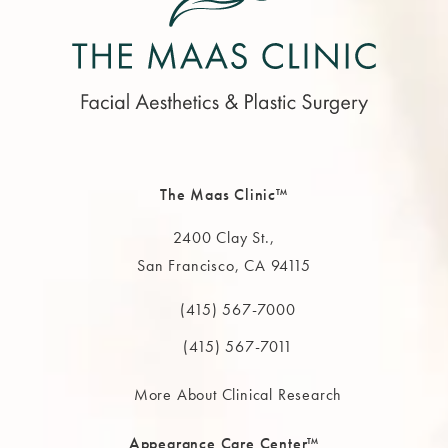
The Maas Clinic™
2400 Clay St.,
San Francisco, CA 94115
(opens in a new tab)
(415) 567-7000
Call The MAAS Clinic on the phone at
(415) 567-7011
More About Clinical Research
Appearance Care Center™