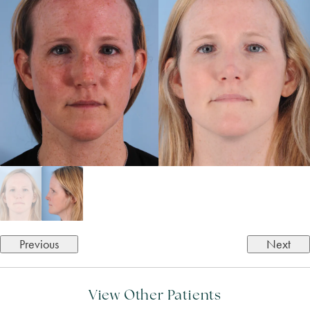
Previous
Next
View Other Patients