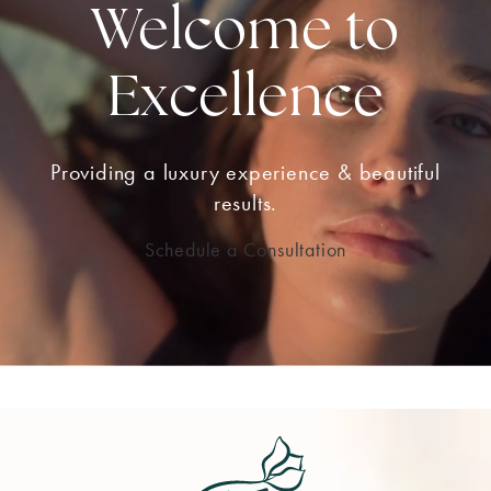
Welcome to
Excellence
Providing a luxury experience & beautiful
results.
Schedule a Consultation