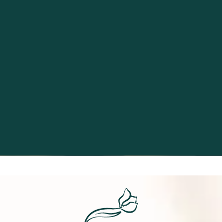
Excellence