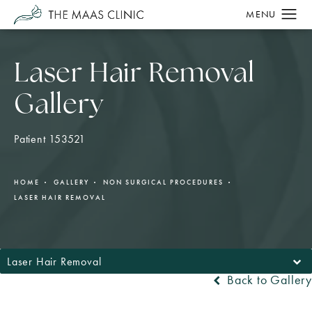
Laser Hair Removal
Gallery
Patient 153521
HOME
GALLERY
NON SURGICAL PROCEDURES
LASER HAIR REMOVAL
Laser Hair Removal
Back to Gallery