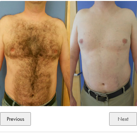
Previous
Next