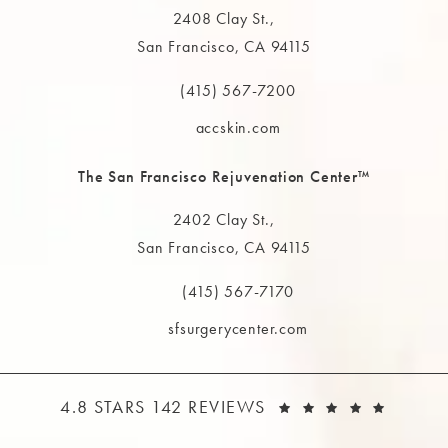
2408 Clay St.,
San Francisco, CA 94115
(opens in a new tab)
(415) 567-7200
Call The MAAS Clinic on the phone at
accskin.com
The San Francisco Rejuvenation Center™
2402 Clay St.,
San Francisco, CA 94115
(opens in a new tab)
(415) 567-7170
Call The MAAS Clinic on the phone at
sfsurgerycenter.com
THE MAAS CLINIC REVIEWS:
(OPEN
4.8 STARS 142 REVIEWS