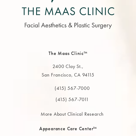
The Maas Clinic™
2400 Clay St.,
San Francisco, CA 94115
(opens in a new tab)
(415) 567-7000
Call The MAAS Clinic on the phone at
(415) 567-7011
More About Clinical Research
Appearance Care Center™