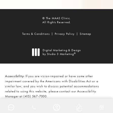
© The MAAS Clinic.
All Rights Reserved.
Terms & Conditions
Privacy Policy
Sitemap
Digital Marketing & Design
®
by Studio 3 Marketing
(opens in a new tab)
Accessibility:
If you are vision-impaired or have some other
impairment covered by the Americans with Disabilities Act or a
similar law, and you wish to discuss potential accommodations
related to using this website, please contact our Accessibility
Manager at
(415) 567-7000
.
CALL THE MAAS CLINIC ON THE
AT
(415) 567-7000