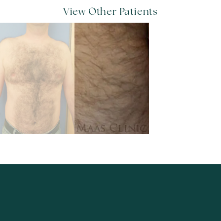
View Other Patients