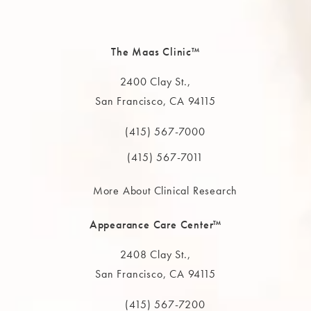
The Maas Clinic™
2400 Clay St.,
San Francisco, CA 94115
(opens in a new tab)
(415) 567-7000
Call The MAAS Clinic on the phone at
(415) 567-7011
More About Clinical Research
Appearance Care Center™
2408 Clay St.,
San Francisco, CA 94115
(opens in a new tab)
(415) 567-7200