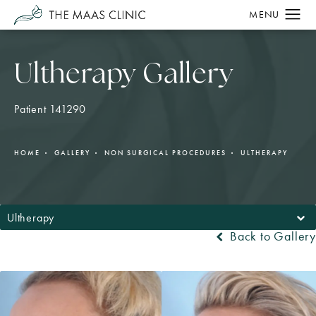
Ultherapy Gallery
Patient 141290
HOME
GALLERY
NON SURGICAL PROCEDURES
ULTHERAPY
Ultherapy
Back to Gallery