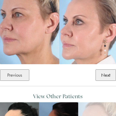
Previous
Next
View Other Patients