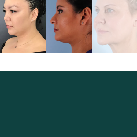
Excellence