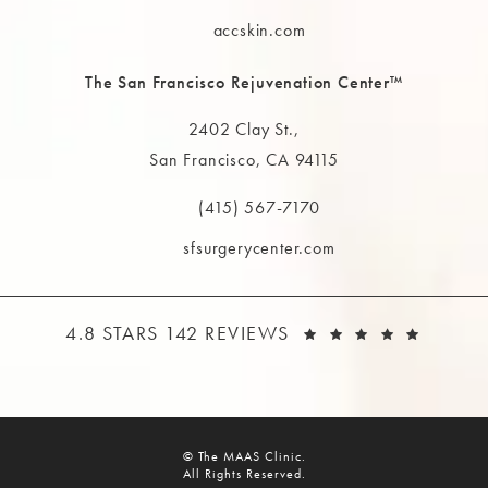
Call The MAAS Clinic on the phone at
accskin.com
The San Francisco Rejuvenation Center™
2402 Clay St.,
San Francisco, CA 94115
(opens in a new tab)
(415) 567-7170
Call The MAAS Clinic on the phone at
sfsurgerycenter.com
THE MAAS CLINIC REVIEWS:
(OPEN
4.8 STARS 142 REVIEWS
© The MAAS Clinic.
All Rights Reserved.