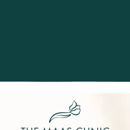
Excellence