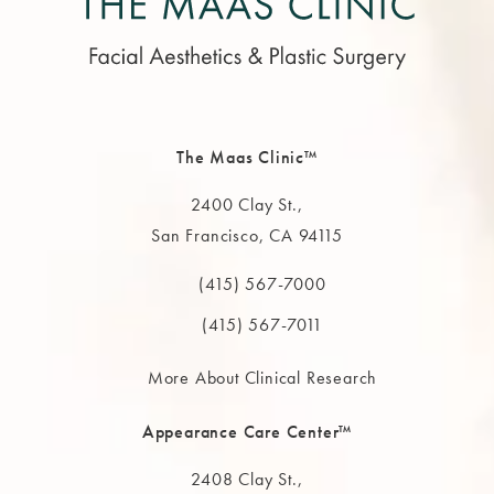
The Maas Clinic™
2400 Clay St.,
San Francisco, CA 94115
(opens in a new tab)
(415) 567-7000
Call The MAAS Clinic on the phone at
(415) 567-7011
More About Clinical Research
Appearance Care Center™
2408 Clay St.,