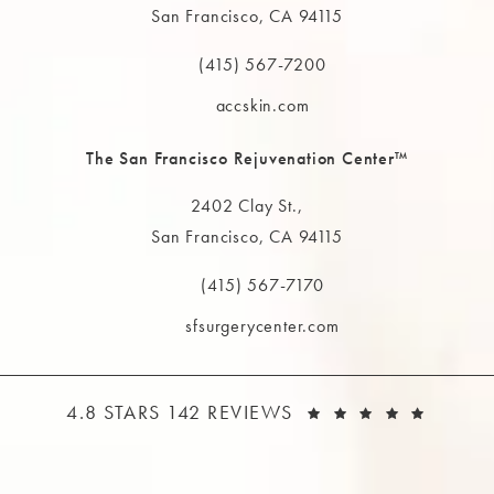
San Francisco, CA 94115
(opens in a new tab)
(415) 567-7200
Call The MAAS Clinic on the phone at
accskin.com
The San Francisco Rejuvenation Center™
2402 Clay St.,
San Francisco, CA 94115
(opens in a new tab)
(415) 567-7170
Call The MAAS Clinic on the phone at
sfsurgerycenter.com
THE MAAS CLINIC REVIEWS:
(OPEN
4.8 STARS 142 REVIEWS