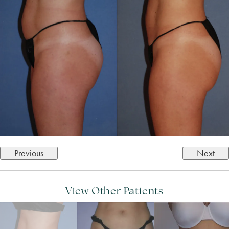
Previous
Next
View Other Patients