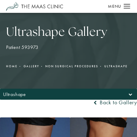
Ultrashape Gallery
Patient 593973
HOME
GALLERY
NON SURGICAL PROCEDURES
ULTRASHAPE
Ultrashape
Back to Gallery